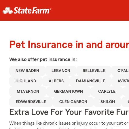
Pet Insurance in and aro
We also offer
pet
insurance in:
NEW BADEN
LEBANON
BELLEVILLE
O'FA
HIGHLAND
ALBERS
DAMIANSVILLE
AVIS
MT.VERNON
GERMANTOWN
CARLYLE
EDWARDSVILLE
GLEN CARBON
SHILOH
Extra Love For Your Favorite Fu
When things like chronic issues or injury occur to your cat or