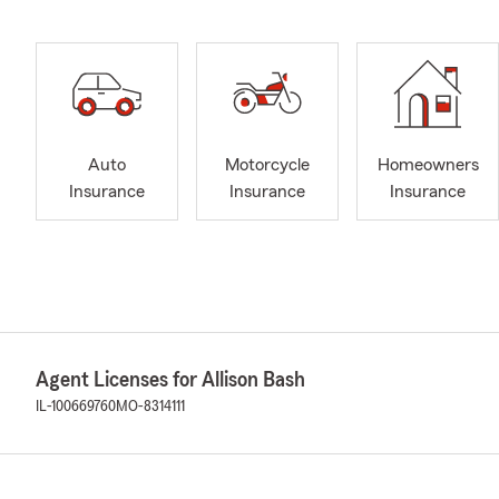
Auto
Motorcycle
Homeowners
Insurance
Insurance
Insurance
Agent Licenses for Allison Bash
IL-100669760
MO-8314111