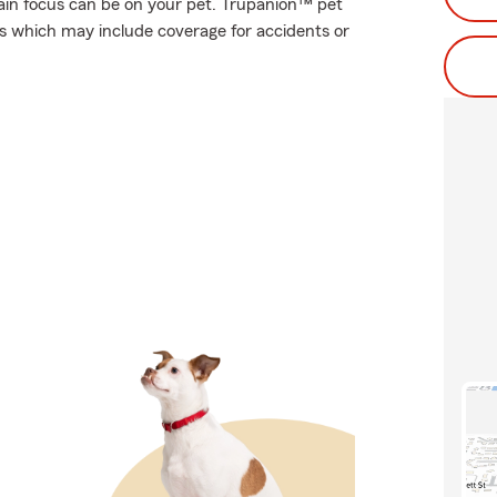
ain focus can be on your pet. Trupanion™ pet
ses which may include coverage for accidents or