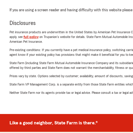
If you are using a screen reader and having difficulty with this website please
Disclosures
Pet insurance products are underwritten in the United States by American Pet Insuranc
apply, see
full policy
on Trupanion's website for details. State Farm Mutual Automobile Insura
American Pet Insurance.
Pre-existing conditions: If you currently have a pet medical insurance policy, switching car
agent know if your existing policy has provisions that might make it beneficial for you to ke
State Farm (including State Farm Mutual Automobile Insurance Company and its subsidiaries and
offered by third parties and State Farm does not warrant the merchantability, fitness or qual
Prices vary by state. Options selected by customer; availability, amount of discounts, savings
State Farm VP Management Corp. is a separate entity from those State Farm entities which p
Neither State Farm nor its agents provide tax or legal advice. Please consult a tax or legal 
Like a good neighbor, State Farm is there.®