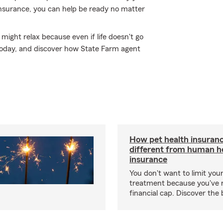
insurance, you can help be ready no matter
ght relax because even if life doesn't go
 today, and discover how State Farm agent
How pet health insuranc
different from human h
insurance
You don't want to limit your
treatment because you've 
financial cap. Discover the 