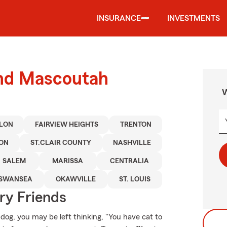
INSURANCE
INVESTMENTS
und Mascoutah
W
LLON
FAIRVIEW HEIGHTS
TRENTON
TON
ST.CLAIR COUNTY
NASHVILLE
SALEM
MARISSA
CENTRALIA
SWANSEA
OKAWVILLE
ST. LOUIS
rry Friends
 dog, you may be left thinking, "You have cat to