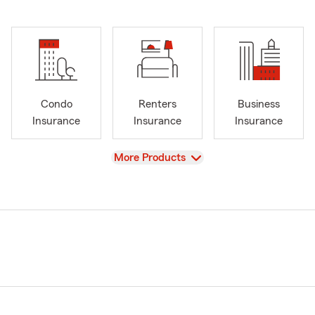
Condo
Renters
Business
Insurance
Insurance
Insurance
View
More Products