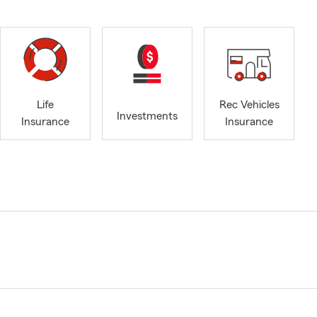
Life
Rec Vehicles
Investments
Insurance
Insurance