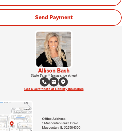
Send Payment
Allison Bash
State Farm® Insurance Agent
Get a Certificate of Liability Insurance
Office Address:
1 Mascoutah Plaza Drive
Mascoutah, IL 62258-1350