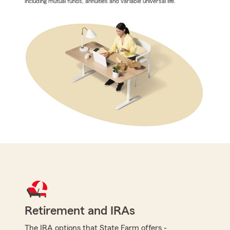
including mutual funds, annuities and variable universal life.
Retirement and IRAs
The IRA options that State Farm offers -