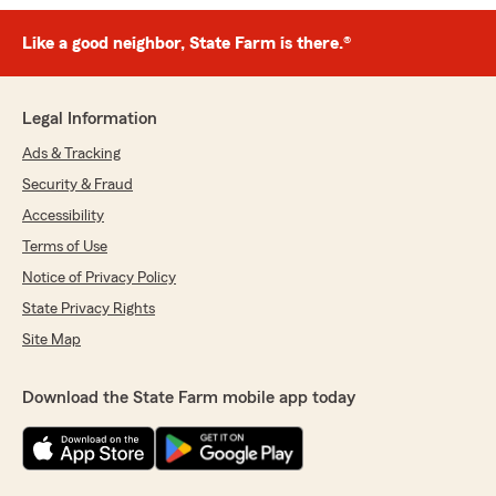
Like a good neighbor, State Farm is there.®
Legal Information
Ads & Tracking
Security & Fraud
Accessibility
Terms of Use
Notice of Privacy Policy
State Privacy Rights
Site Map
Download the State Farm mobile app today