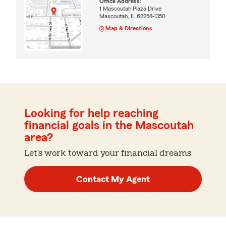
Office Address:
1 Mascoutah Plaza Drive
Mascoutah, IL 62258-1350
Map & Directions
Looking for help reaching
financial goals in the Mascoutah
area?
Let's work toward your financial dreams
Contact My Agent