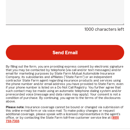
1000 characters left
Send Email
By filling out the form, you are providing express consent by electronic signature
that you may be contacted by telephone (via call and/or text messages) and/or
email for marketing purposes by State Farm Mutual Automobile Insurance
Company, its subsidiaries and affiliates ("State Farm") or an independent
contractor State Farm agent regarding insurance products and services using
the phone number and/or email address you have provided to State Farm, even
if your phone number is listed on a Do Not Call Registry. You further agree that
such contact may be made using an automatic telephone dialing system and/or
prerecorded voice (message and data rates may apply). Your consent is not a
condition of purchase. By continuing, you agree to the terms of the disclosures
above.
Please note:
Insurance coverage cannot be bound or changed via submission of
this online e-mail form or via voice mail. To make policy changes or request
additional coverage, please speak with a licensed representative in the agent's
office, or by contacting the State Farm toll-free customer service line at
(855)
733-7333
.