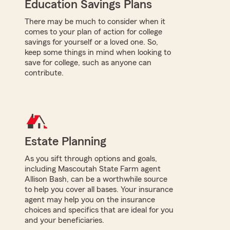
Education Savings Plans
There may be much to consider when it
comes to your plan of action for college
savings for yourself or a loved one. So,
keep some things in mind when looking to
save for college, such as anyone can
contribute.
Estate Planning
As you sift through options and goals,
including Mascoutah State Farm agent
Allison Bash, can be a worthwhile source
to help you cover all bases. Your insurance
agent may help you on the insurance
choices and specifics that are ideal for you
and your beneficiaries.