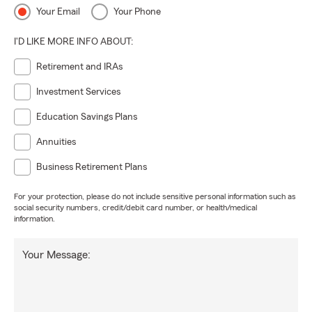
Your Email
Your Phone
I'D LIKE MORE INFO ABOUT:
Retirement and IRAs
Investment Services
Education Savings Plans
Annuities
Business Retirement Plans
For your protection, please do not include sensitive personal information such as
social security numbers, credit/debit card number, or health/medical
information.
Your Message: