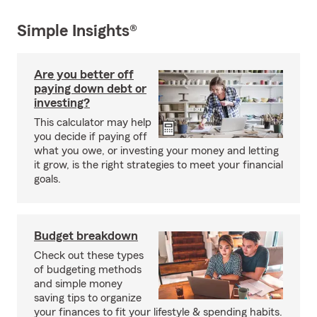
Simple Insights®
Are you better off
paying down debt or
investing?
This calculator may help
you decide if paying off
what you owe, or investing your money and letting
it grow, is the right strategies to meet your financial
goals.
Budget breakdown
Check out these types
of budgeting methods
and simple money
saving tips to organize
your finances to fit your lifestyle & spending habits.