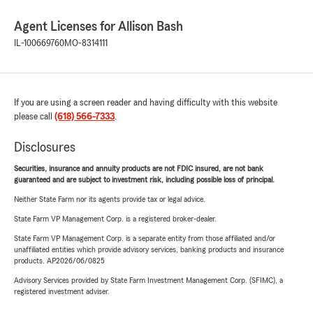
Agent Licenses for Allison Bash
IL-100669760
MO-8314111
If you are using a screen reader and having difficulty with this website
please call
(618) 566-7333
.
Disclosures
Securities, insurance and annuity products are not FDIC insured, are not bank
guaranteed and are subject to investment risk, including possible loss of principal.
Neither State Farm nor its agents provide tax or legal advice.
State Farm VP Management Corp. is a registered broker-dealer.
State Farm VP Management Corp. is a separate entity from those affiliated and/or
unaffiliated entities which provide advisory services, banking products and insurance
products. AP2026/06/0825
Advisory Services provided by State Farm Investment Management Corp. (SFIMC), a
registered investment adviser.