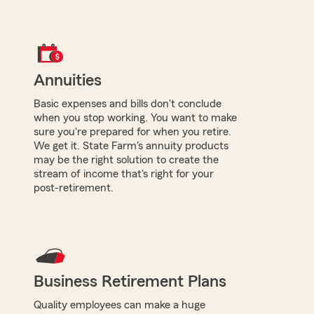
Annuities
Basic expenses and bills don't conclude
when you stop working. You want to make
sure you're prepared for when you retire.
We get it. State Farm's annuity products
may be the right solution to create the
stream of income that's right for your
post-retirement.
Business Retirement Plans
Quality employees can make a huge