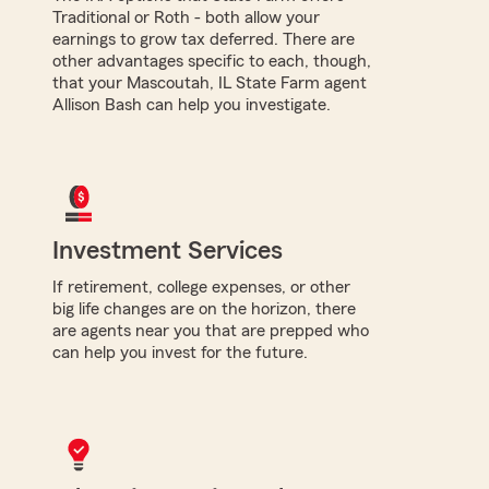
Traditional or Roth - both allow your
earnings to grow tax deferred. There are
other advantages specific to each, though,
that your Mascoutah, IL State Farm agent
Allison Bash can help you investigate.
Investment Services
If retirement, college expenses, or other
big life changes are on the horizon, there
are agents near you that are prepped who
can help you invest for the future.