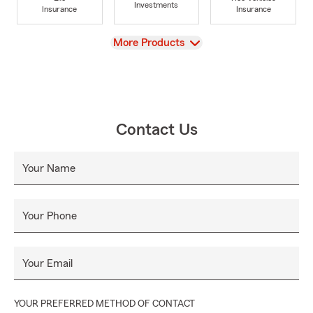
Investments
Insurance
Insurance
View
More Products
Contact Us
Your Name
Your Phone
Your Email
YOUR PREFERRED METHOD OF CONTACT