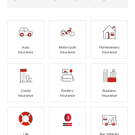
Auto
Motorcycle
Homeowners
Insurance
Insurance
Insurance
Condo
Renters
Business
Insurance
Insurance
Insurance
Life
Rec Vehicles