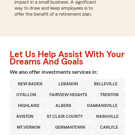
impact in a small business. A significant
way to draw and keep employees is to
offer the benefit of a retirement plan.
Let Us Help Assist With Your
Dreams And Goals
We also offer
investments
services in:
NEW BADEN
LEBANON
BELLEVILLE
O'FALLON
FAIRVIEW HEIGHTS
TRENTON
HIGHLAND
ALBERS
DAMIANSVILLE
AVISTON
ST.CLAIR COUNTY
NASHVILLE
MT.VERNON
GERMANTOWN
CARLYLE