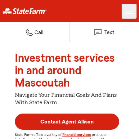
Call
Text
Investment services
in and around
Mascoutah
Navigate Your Financial Goals And Plans
With State Farm
Contact Agent Allison
State Farm offers a variety of
financial services
products,