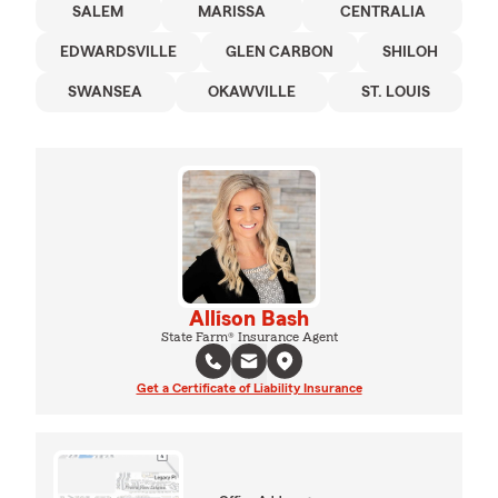
SALEM
MARISSA
CENTRALIA
EDWARDSVILLE
GLEN CARBON
SHILOH
SWANSEA
OKAWVILLE
ST. LOUIS
Allison Bash
State Farm® Insurance Agent
Get a Certificate of Liability Insurance