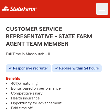
CUSTOMER SERVICE
REPRESENTATIVE - STATE FARM
AGENT TEAM MEMBER
Full Time in Mascoutah - IL
Responsive recruiter
Replies within 24 hours
Benefits
401(k) matching
Bonus based on performance
Competitive salary
Health insurance
Opportunity for advancement
Paid time off