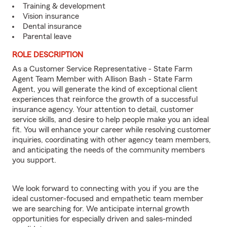
Training & development
Vision insurance
Dental insurance
Parental leave
ROLE DESCRIPTION
As a Customer Service Representative - State Farm
Agent Team Member with Allison Bash - State Farm
Agent, you will generate the kind of exceptional client
experiences that reinforce the growth of a successful
insurance agency. Your attention to detail, customer
service skills, and desire to help people make you an ideal
fit. You will enhance your career while resolving customer
inquiries, coordinating with other agency team members,
and anticipating the needs of the community members
you support.
We look forward to connecting with you if you are the
ideal customer-focused and empathetic team member
we are searching for. We anticipate internal growth
opportunities for especially driven and sales-minded