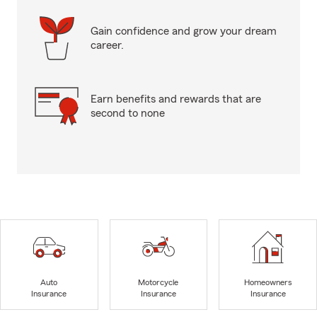
Gain confidence and grow your dream
career.
Earn benefits and rewards that are
second to none
Auto
Motorcycle
Homeowners
Insurance
Insurance
Insurance