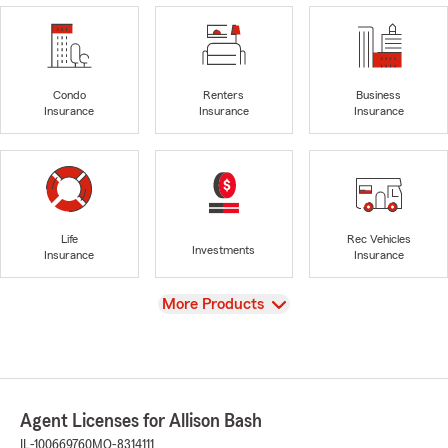
Condo
Renters
Business
Insurance
Insurance
Insurance
Life
Rec Vehicles
Investments
Insurance
Insurance
View
More Products
Agent Licenses for Allison Bash
IL-100669760
MO-8314111