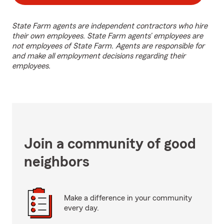
State Farm agents are independent contractors who hire
their own employees. State Farm agents’ employees are
not employees of State Farm. Agents are responsible for
and make all employment decisions regarding their
employees.
Join a community of good
neighbors
Make a difference in your community
every day.