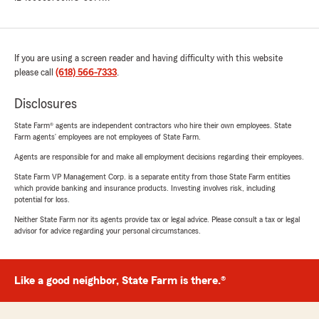
If you are using a screen reader and having difficulty with this website
please call
(618) 566-7333
.
Disclosures
State Farm® agents are independent contractors who hire their own employees. State
Farm agents’ employees are not employees of State Farm.
Agents are responsible for and make all employment decisions regarding their employees.
State Farm VP Management Corp. is a separate entity from those State Farm entities
which provide banking and insurance products. Investing involves risk, including
potential for loss.
Neither State Farm nor its agents provide tax or legal advice. Please consult a tax or legal
advisor for advice regarding your personal circumstances.
Like a good neighbor, State Farm is there.®