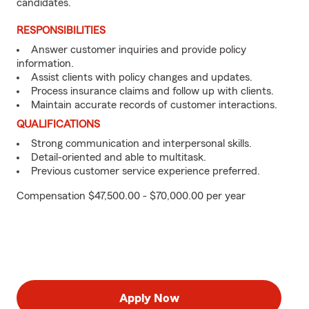
candidates.
RESPONSIBILITIES
Answer customer inquiries and provide policy
information.
Assist clients with policy changes and updates.
Process insurance claims and follow up with clients.
Maintain accurate records of customer interactions.
QUALIFICATIONS
Strong communication and interpersonal skills.
Detail-oriented and able to multitask.
Previous customer service experience preferred.
Compensation $47,500.00 - $70,000.00 per year
Apply Now