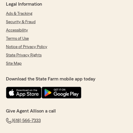
Legal Information
Ads & Tracking
Security & Fraud
Accessibility
Terms of Use
Notice of Privacy Policy
State Privacy Rights
Site Map
Download the State Farm mobile app today
Give Agent Allison a call
(618) 566-7333